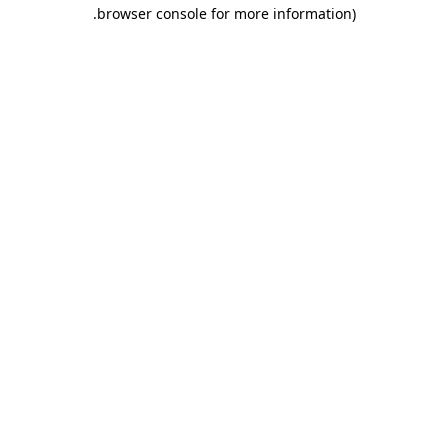
.
browser console for more information)