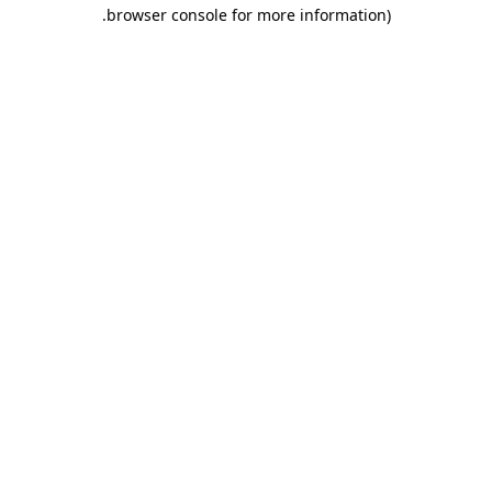
.
browser console for more information)