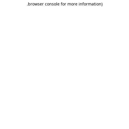
.
browser console for more information)