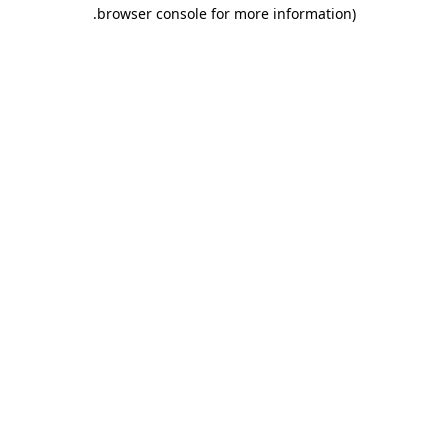
.
browser console for more information)