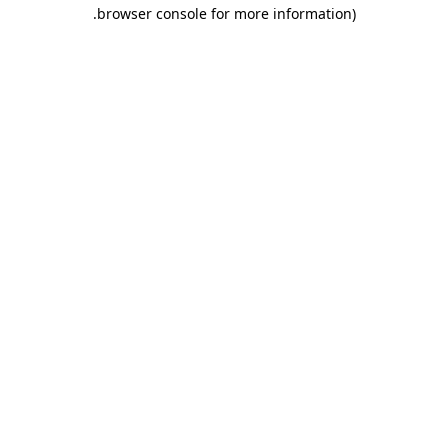
.
browser console for more information)