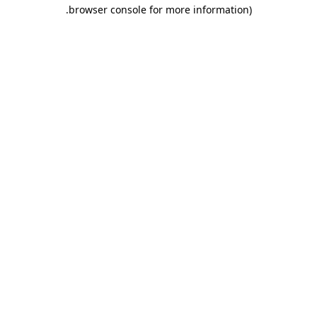
.
browser console for more information)