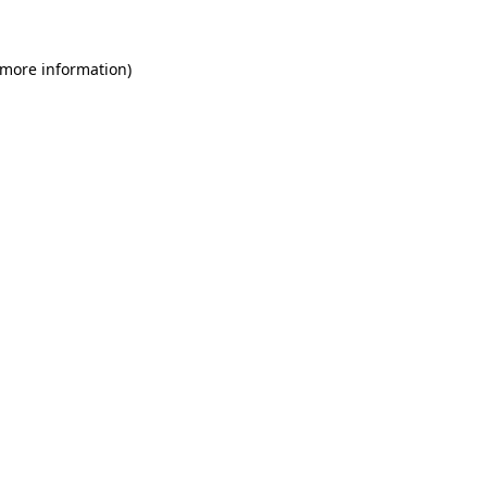
 more information)