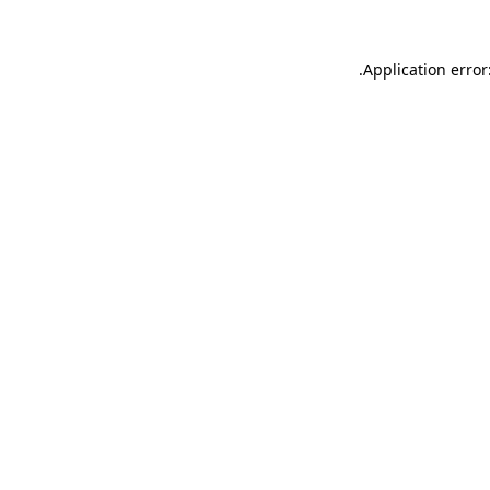
.
Application error