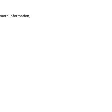
 more information)