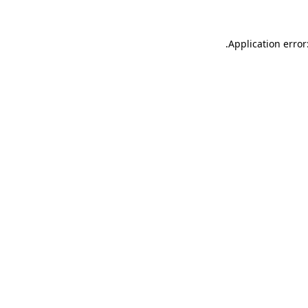
.
Application error