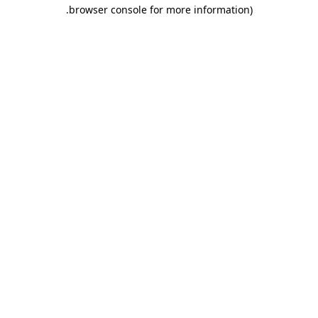
.
browser console for more information)