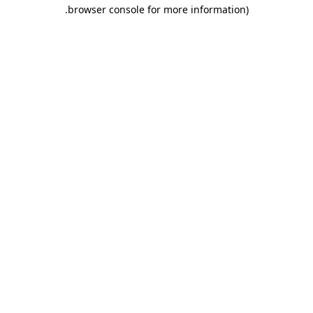
.
browser console for more information)