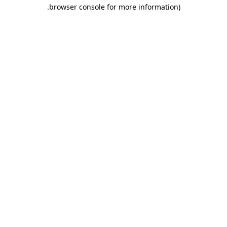
.
browser console for more information)