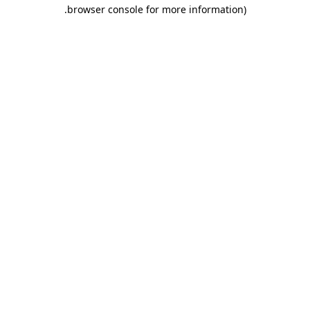
.
browser console for more information)