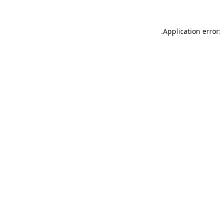
.
Application error