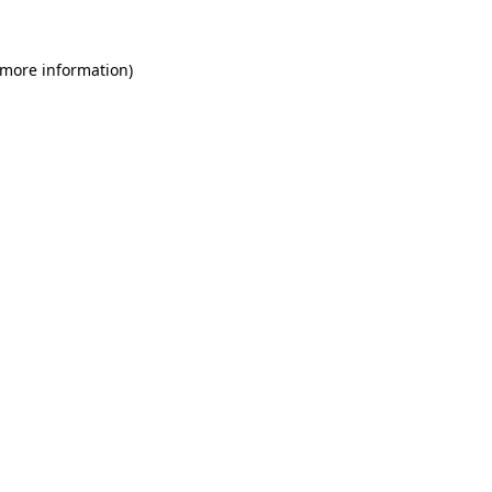
 more information)