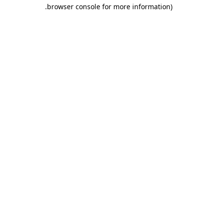
.
browser console for more information)