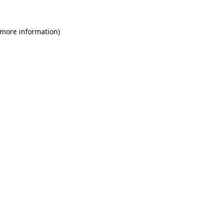
 more information)