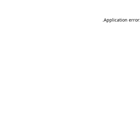
.
Application error