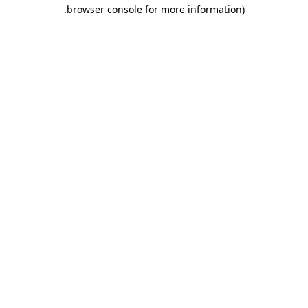
.
browser console for more information)