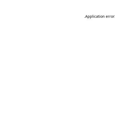
.
Application error