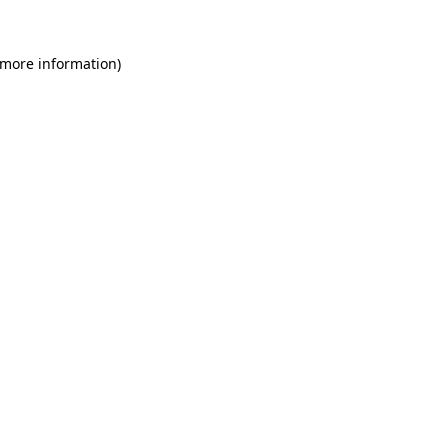
 more information)