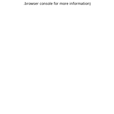
.
browser console for more information)