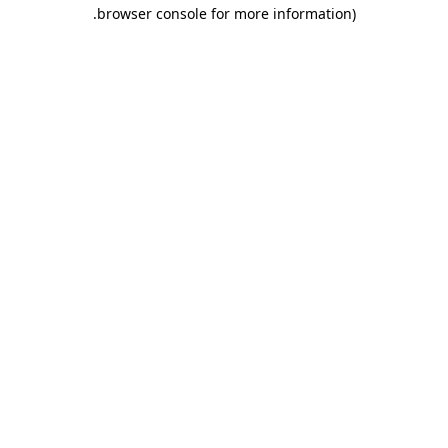
.
browser console for more information)