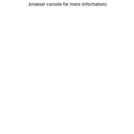
.
browser console for more information)