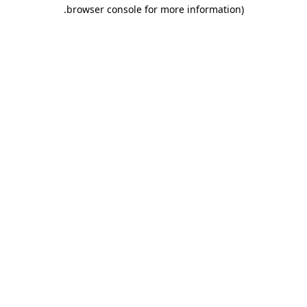
.
browser console for more information)