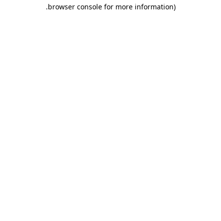
.
browser console for more information)