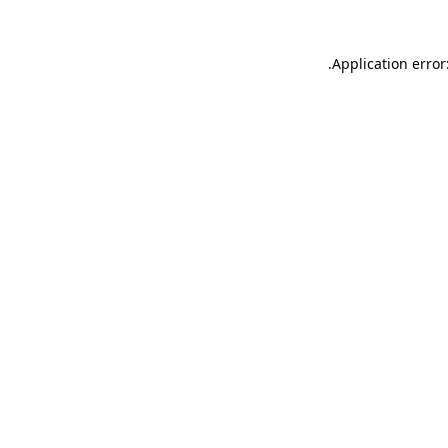
.
Application error