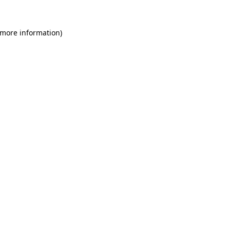
 more information)