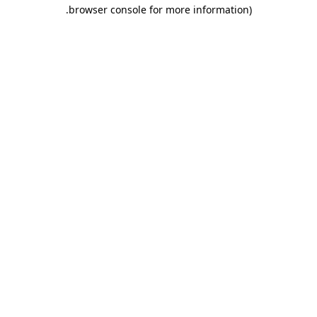
.
browser console for more information)