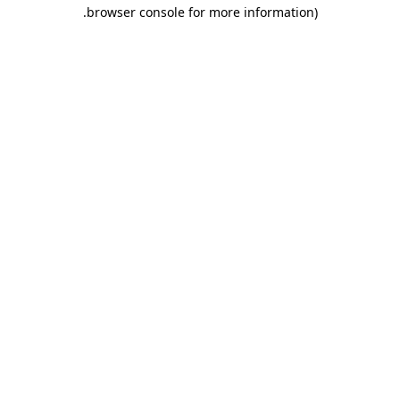
.
browser console for more information)