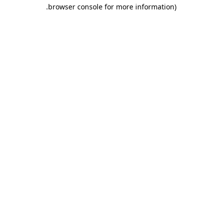
.
browser console for more information)