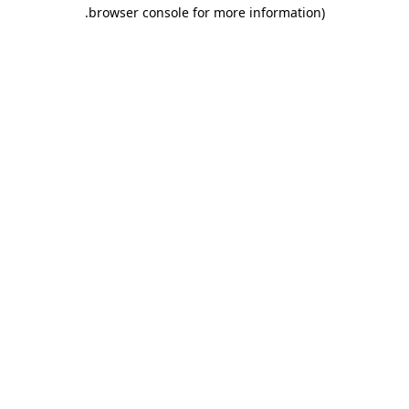
.
browser console for more information)