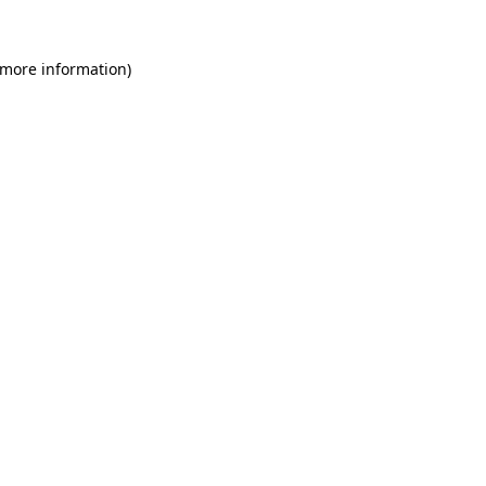
 more information)