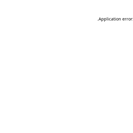
.
Application error