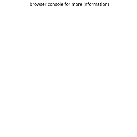
.
browser console for more information)