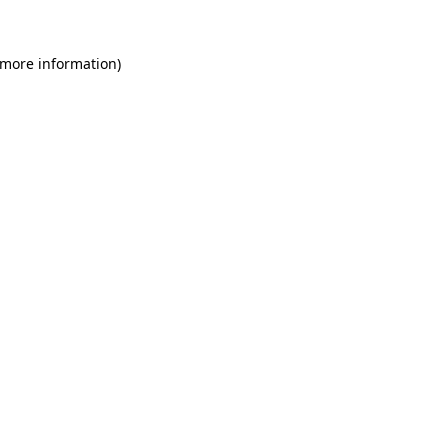
 more information)