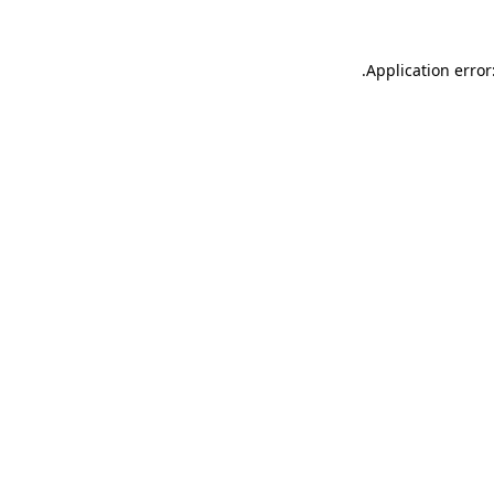
.
Application error