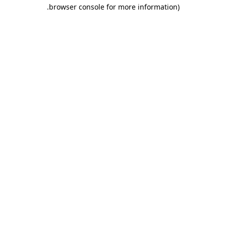
.
browser console for more information)