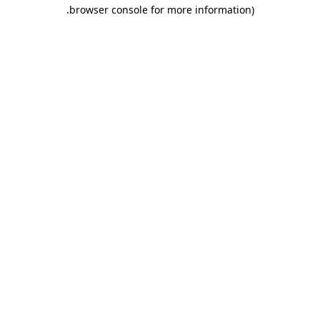
.
browser console for more information)