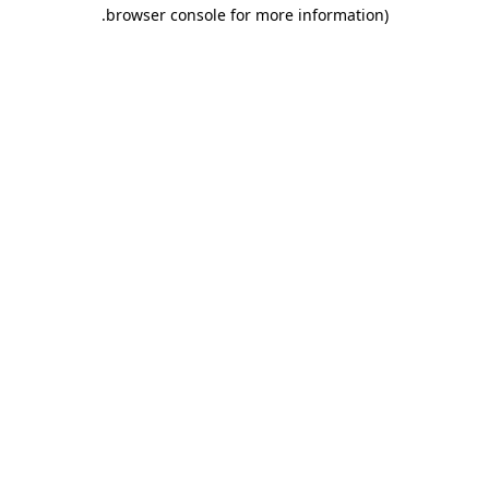
.
browser console for more information)