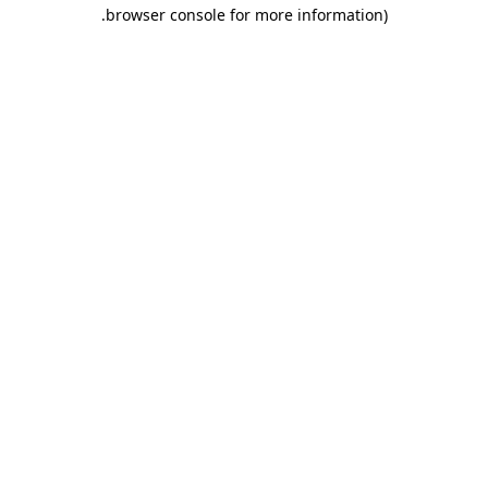
.
browser console for more information)