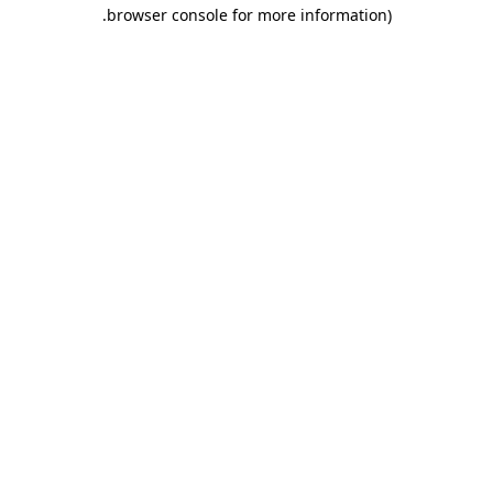
.
browser console for more information)